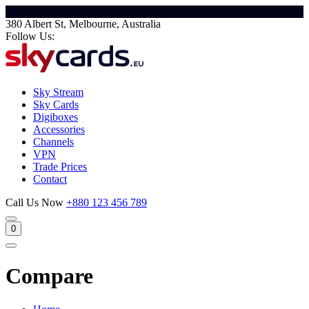
380 Albert St, Melbourne, Australia
Follow Us:
Sky Stream
Sky Cards
Digiboxes
Accessories
Channels
VPN
Trade Prices
Contact
Call Us Now
+880 123 456 789
0
Compare