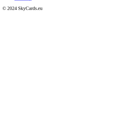
© 2024 SkyCards.eu