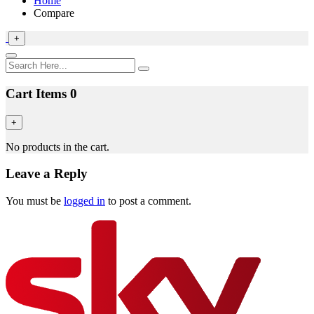
Home
Compare
+
Cart Items
0
+
No products in the cart.
Leave a Reply
You must be
logged in
to post a comment.