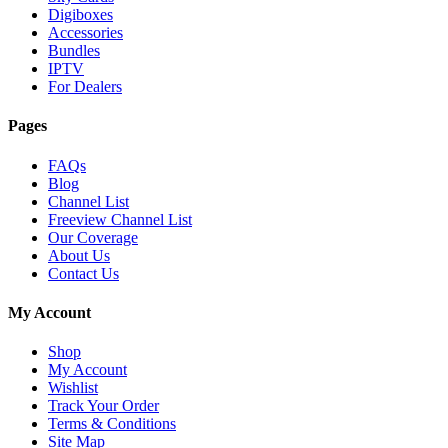
Digiboxes
Accessories
Bundles
IPTV
For Dealers
Pages
FAQs
Blog
Channel List
Freeview Channel List
Our Coverage
About Us
Contact Us
My Account
Shop
My Account
Wishlist
Track Your Order
Terms & Conditions
Site Map