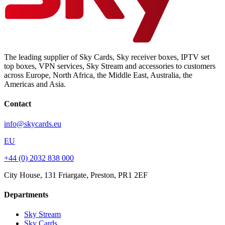
The leading supplier of Sky Cards, Sky receiver boxes, IPTV set
top boxes, VPN services, Sky Stream and accessories to customers
across Europe, North Africa, the Middle East, Australia, the
Americas and Asia.
Contact
info@skycards.eu
EU
+44 (0) 2032 838 000
City House, 131 Friargate, Preston, PR1 2EF
Departments
Sky Stream
Sky Cards