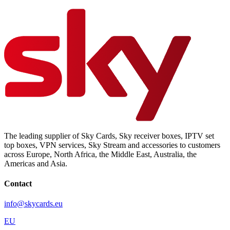
The leading supplier of Sky Cards, Sky receiver boxes, IPTV set
top boxes, VPN services, Sky Stream and accessories to customers
across Europe, North Africa, the Middle East, Australia, the
Americas and Asia.
Contact
info@skycards.eu
EU