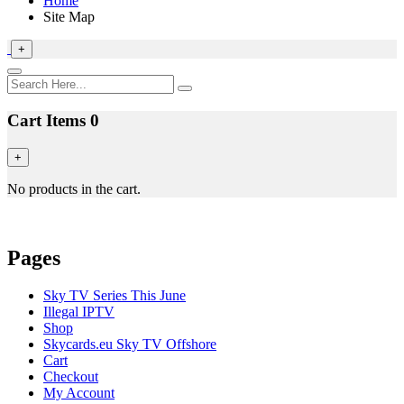
Home
Site Map
+
Cart Items
0
+
No products in the cart.
Pages
Sky TV Series This June
Illegal IPTV
Shop
Skycards.eu Sky TV Offshore
Cart
Checkout
My Account