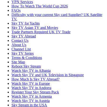
VPN Services
How To Watch The World Cup 2026
FAQs
Difficulty with your current Sky card Supplier? UK Satellite
TV.
Sky TV for Yachts
Sky TV Asian TV and Movies
Trade Partners Required UK TV Trade
Sky TV Abroad
Contact Us
About Us
Channel List
Sky TV Series
Terms & Conditions
Site Map
Reboot Sky Stream
Watch Sky TV in Albania
Watch Sky TV and UK Television in Singapore
How Much Is Sky TV Abroad?
Watch Sky TV in Europe
Watch Sky TV in Andorra
Register Your Sky Stream Puck
Watch Sky TV in Armenia
Watch Sky TV in Austria
Sky Stream in the USA