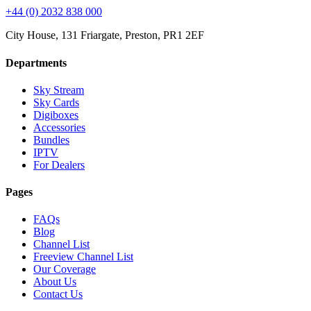
+44 (0) 2032 838 000
City House, 131 Friargate, Preston, PR1 2EF
Departments
Sky Stream
Sky Cards
Digiboxes
Accessories
Bundles
IPTV
For Dealers
Pages
FAQs
Blog
Channel List
Freeview Channel List
Our Coverage
About Us
Contact Us