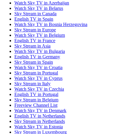
Watch Sky TV in Azerbaijan
Watch Sky TV in Belarus
Sky Stream in Canada
English TV in Spain
Watch Sky TV in Bosnia Herzegovina
Sky Stream in Europe
Watch Sky TV in Belgium
English TV in France
Sky Stream in Asia
Watch Sky TV in Bulgaria
English TV in Germany
Sky Stream in Spain
Watch Sky TV in Croatia
Sky Stream in Portugal
Watch Sky TV in Cyprus
Sky Stream in Italy
Watch Sky TV in Czechia
English TV in Portugal
Sky Stream in Belgium
Freeview Channel List
Watch Sky TV in Denmark
English TV in Netherlands
Sky Stream in Netherlands
Watch Sky TV in Estonia
Sky Stream in Luxembourg