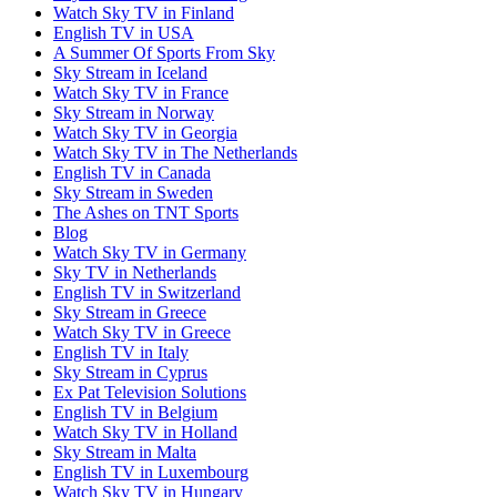
Watch Sky TV in Finland
English TV in USA
A Summer Of Sports From Sky
Sky Stream in Iceland
Watch Sky TV in France
Sky Stream in Norway
Watch Sky TV in Georgia
Watch Sky TV in The Netherlands
English TV in Canada
Sky Stream in Sweden
The Ashes on TNT Sports
Blog
Watch Sky TV in Germany
Sky TV in Netherlands
English TV in Switzerland
Sky Stream in Greece
Watch Sky TV in Greece
English TV in Italy
Sky Stream in Cyprus
Ex Pat Television Solutions
English TV in Belgium
Watch Sky TV in Holland
Sky Stream in Malta
English TV in Luxembourg
Watch Sky TV in Hungary