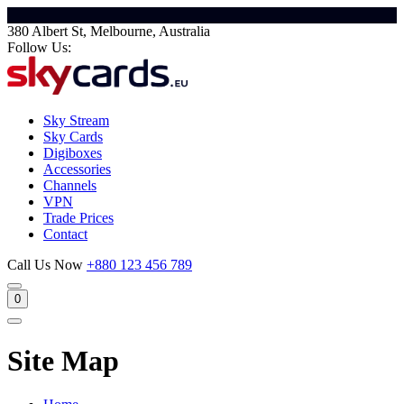
380 Albert St, Melbourne, Australia
Follow Us:
Sky Stream
Sky Cards
Digiboxes
Accessories
Channels
VPN
Trade Prices
Contact
Call Us Now
+880 123 456 789
0
Site Map