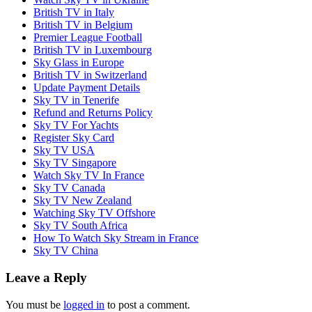
British TV in Italy
British TV in Belgium
Premier League Football
British TV in Luxembourg
Sky Glass in Europe
British TV in Switzerland
Update Payment Details
Sky TV in Tenerife
Refund and Returns Policy
Sky TV For Yachts
Register Sky Card
Sky TV USA
Sky TV Singapore
Watch Sky TV In France
Sky TV Canada
Sky TV New Zealand
Watching Sky TV Offshore
Sky TV South Africa
How To Watch Sky Stream in France
Sky TV China
Leave a Reply
You must be
logged in
to post a comment.