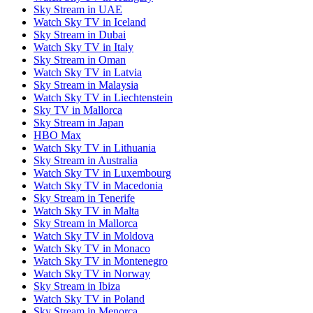
Sky Stream in UAE
Watch Sky TV in Iceland
Sky Stream in Dubai
Watch Sky TV in Italy
Sky Stream in Oman
Watch Sky TV in Latvia
Sky Stream in Malaysia
Watch Sky TV in Liechtenstein
Sky TV in Mallorca
Sky Stream in Japan
HBO Max
Watch Sky TV in Lithuania
Sky Stream in Australia
Watch Sky TV in Luxembourg
Watch Sky TV in Macedonia
Sky Stream in Tenerife
Watch Sky TV in Malta
Sky Stream in Mallorca
Watch Sky TV in Moldova
Watch Sky TV in Monaco
Watch Sky TV in Montenegro
Watch Sky TV in Norway
Sky Stream in Ibiza
Watch Sky TV in Poland
Sky Stream in Menorca