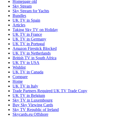
Homepage old
Sky Stream
Sky Stream for Yachts
Bundles
UK TV in Spain
Articles
Taking Sky TV on Holiday
UK TV in France
UK TV in Germany
UK TV in Portugal
Amazon Firestick Blocked
UK TV in Netherlands
British TV in South Africa
UK TV in USA
Wishlist
UK TV in Canada
Compare
Home
UK TV in Italy
Trade Partners Required UK TV Trade Copy
UK TV in Belgium
Sky TV in Luxembourg
Buy Sky Viewing Cards
Sky TV Republic of Ireland
Skycards.eu Offshore