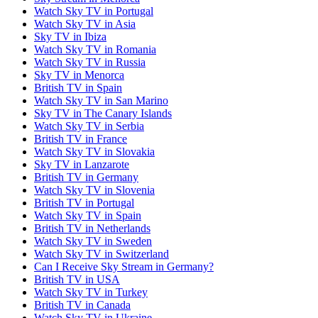
Watch Sky TV in Portugal
Watch Sky TV in Asia
Sky TV in Ibiza
Watch Sky TV in Romania
Watch Sky TV in Russia
Sky TV in Menorca
British TV in Spain
Watch Sky TV in San Marino
Sky TV in The Canary Islands
Watch Sky TV in Serbia
British TV in France
Watch Sky TV in Slovakia
Sky TV in Lanzarote
British TV in Germany
Watch Sky TV in Slovenia
British TV in Portugal
Watch Sky TV in Spain
British TV in Netherlands
Watch Sky TV in Sweden
Watch Sky TV in Switzerland
Can I Receive Sky Stream in Germany?
British TV in USA
Watch Sky TV in Turkey
British TV in Canada
Watch Sky TV in Ukraine