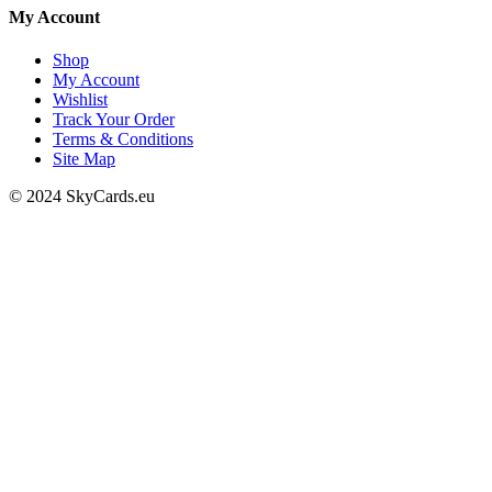
My Account
Shop
My Account
Wishlist
Track Your Order
Terms & Conditions
Site Map
© 2024 SkyCards.eu