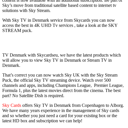
content is now available with an additional subscription. Be part of
Sky’s move from traditional satellite based content to internet tv
solutions with Sky Stream.
With Sky TV in Denmark service from Skycards you can now
access the best in 4K UHD Tv services , take a look at the SKY
STREAM puck.
TV Denmark with Skycardseu, we have the latest products which
will allow you to view Sky TV in Denmark or Stream TV in
Denmark.
That’s correct you can now watch Sky UK with the Sky Stream
Puck, the official Sky TV streaming device. Watch over 500
channels and apps, including Champions League, Premier League,
Formula 1, plus the latest movies direct from the cinema. The best
part? No Satellite Dish is required.
Sky Cards
offers Sky TV in Denmark from Copenhagen to Alborg.
We have many years experience in the management of Sky cards
and so whether you just need a card for your existing box or the
latest HD box and subscription we can help!