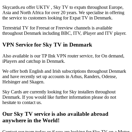
Skycards.eu offer UKTV , Sky TV to expats throughout Europe,
Asia and North Africa for over 20 years. We specialise in offering
the service to customers looking for Expat TV in Denmark.
Terrestrial TV for Freesat or Freeview channels is available
throughout Denmark including BBC, ITV, iPlayer and ITV player.
VPN Service for Sky TV in Denmark
Also available is our TP lInk VPN router service, for On demand,
iPlayers and catchup in Denmark.
We offer both English and Irish subscriptions throughout Denmark
and have recently set up accounts in Arhus, Randers, Odense,
Helsinger and Skagen.
Sky Cards are currently looking for Sky installers throughout
Denmark. If you would like further information please do not
hesitate to contact us.
Our Sky TV service is also available abroad
anywhere in the World!
Contact our team today or if you are looking for Sky TV on a Motor