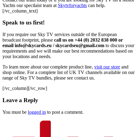
Yachts our specilaist team at
Skytvforyachts
can help.
[/vc_column_text]
Speak to us first!
If you require our Sky TV services outside of the European
broadcast footprint, please
call us on +44 (0) 2032 838 000 or
email info@skycards.eu / skycardseu@gmail.com
to discuss your
requirements and we will make our best recommendations based on
your locations and needs.
To learn more about our complete product line,
visit our store
and
shop online. For a complete list of UK TV channels available on our
range of Sky TV bundles, please see contact us.
[/vc_column][/vc_row]
Leave a Reply
You must be
logged in
to post a comment.