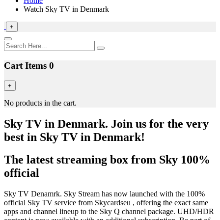
Home
Watch Sky TV in Denmark
+
Cart Items
0
+
No products in the cart.
Sky TV in Denmark. Join us for the very
best in Sky TV in Denmark!
The latest streaming box from Sky 100%
official
Sky TV Denamrk. Sky Stream has now launched with the 100%
official Sky TV service from Skycardseu , offering the exact same
apps and channel lineup to the Sky Q channel package. UHD/HDR