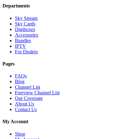
Departments
Sky Stream
Sky Cards
Digiboxes
Accessories
Bundles
IPTV
For Dealers
Pages
FAQs
Blog
Channel List
Freeview Channel List
Our Coverage
About Us
Contact Us
My Account
Shop