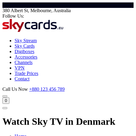
380 Albert St, Melbourne, Australia
Follow Us:
Sky Stream
Sky Cards
Digiboxes
Accessories
Channels
VPN
Trade Prices
Contact
Call Us Now
+880 123 456 789
0
Watch Sky TV in Denmark