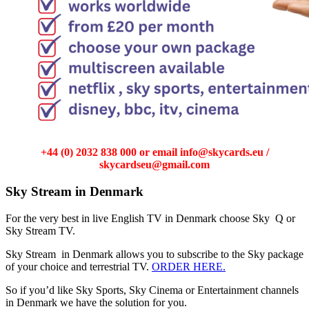
+44 (0) 2032 838 000 or email info@skycards.eu /
skycardseu@gmail.com
Sky Stream in Denmark
For the very best in live English TV in Denmark choose Sky Q or
Sky Stream TV.
Sky Stream in Denmark allows you to subscribe to the Sky package
of your choice and terrestrial TV.
ORDER HERE.
So if you’d like Sky Sports, Sky Cinema or Entertainment channels
in Denmark we have the solution for you.