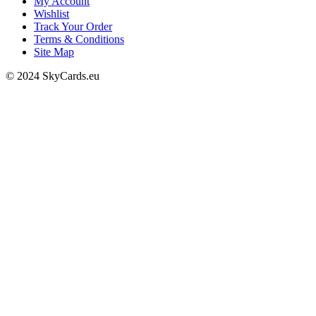
My Account
Wishlist
Track Your Order
Terms & Conditions
Site Map
© 2024 SkyCards.eu