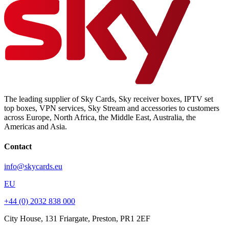
The leading supplier of Sky Cards, Sky receiver boxes, IPTV set
top boxes, VPN services, Sky Stream and accessories to customers
across Europe, North Africa, the Middle East, Australia, the
Americas and Asia.
Contact
info@skycards.eu
EU
+44 (0) 2032 838 000
City House, 131 Friargate, Preston, PR1 2EF