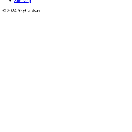
Site Map
© 2024 SkyCards.eu