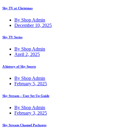
Sky TV at Christmas
By Shop Admin
December 10, 2025
Sky TV Series
By Shop Admin
April 2, 2025
A history of Sky Sports
By Shop Admin
February 5, 2025
Sky Stream – User Set Up Guide
By Shop Admin
February 3, 2025
Sky Stream Channel Packages