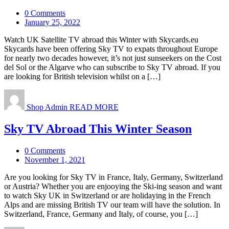
0 Comments
January 25, 2022
Watch UK Satellite TV abroad this Winter with Skycards.eu
Skycards have been offering Sky TV to expats throughout Europe
for nearly two decades however, it’s not just sunseekers on the Cost
del Sol or the Algarve who can subscribe to Sky TV abroad. If you
are looking for British television whilst on a […]
Shop Admin
READ MORE
Sky TV Abroad This Winter Season
0 Comments
November 1, 2021
Are you looking for Sky TV in France, Italy, Germany, Switzerland
or Austria? Whether you are enjooying the Ski-ing season and want
to watch Sky UK in Switzerland or are holidaying in the French
Alps and are missing British TV our team will have the solution. In
Switzerland, France, Germany and Italy, of course, you […]