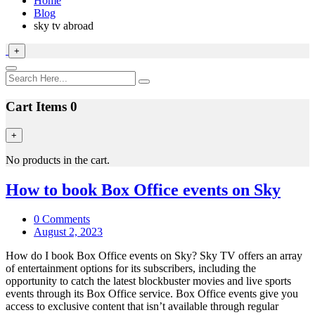
Home
Blog
sky tv abroad
+
Cart Items
0
+
No products in the cart.
How to book Box Office events on Sky
0 Comments
August 2, 2023
How do I book Box Office events on Sky? Sky TV offers an array
of entertainment options for its subscribers, including the
opportunity to catch the latest blockbuster movies and live sports
events through its Box Office service. Box Office events give you
access to exclusive content that isn’t available through regular