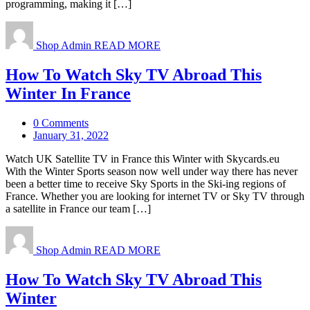
programming, making it […]
Shop Admin
READ MORE
How To Watch Sky TV Abroad This
Winter In France
0 Comments
January 31, 2022
Watch UK Satellite TV in France this Winter with Skycards.eu
With the Winter Sports season now well under way there has never
been a better time to receive Sky Sports in the Ski-ing regions of
France. Whether you are looking for internet TV or Sky TV through
a satellite in France our team […]
Shop Admin
READ MORE
How To Watch Sky TV Abroad This
Winter