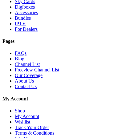
Sky Cards
Digiboxes
Accessories
Bundles
IPTV
For Dealers
Pages
FAQs
Blog
Channel List
Freeview Channel List
Our Coverage
About Us
Contact Us
My Account
Shop
My Account
Wishlist
Track Your Order
Terms & Conditions