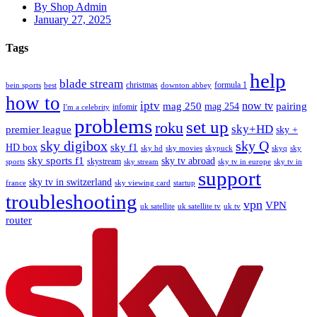
By Shop Admin
January 27, 2025
Tags
help
blade stream
christmas
formula 1
bein sports
best
downton abbey
how to
iptv
mag 250
now tv
pairing
mag 254
infomir
I'm a celebrity
problems
set up
roku
sky+HD
premier league
sky +
sky digibox
sky Q
sky f1
HD box
sky hd
sky movies
skypuck
skyq
sky
sky sports f1
sky tv abroad
skystream
sports
sky stream
sky tv in europe
sky tv in
support
sky tv in switzerland
france
sky viewing card
startup
troubleshooting
vpn
VPN
uk satellite
uk satellite tv
uk tv
router