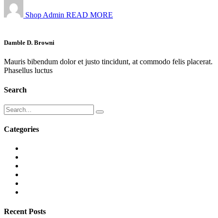
Shop Admin
READ MORE
Damble D. Browni
Mauris bibendum dolor et justo tincidunt, at commodo felis placerat.
Phasellus luctus
Search
Categories
Recent Posts