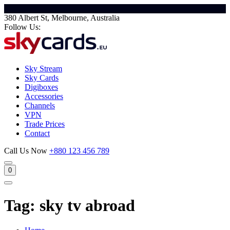
380 Albert St, Melbourne, Australia
Follow Us:
Sky Stream
Sky Cards
Digiboxes
Accessories
Channels
VPN
Trade Prices
Contact
Call Us Now
+880 123 456 789
0
Tag:
sky tv abroad