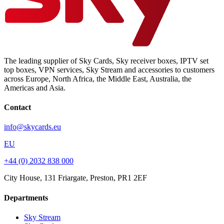
The leading supplier of Sky Cards, Sky receiver boxes, IPTV set
top boxes, VPN services, Sky Stream and accessories to customers
across Europe, North Africa, the Middle East, Australia, the
Americas and Asia.
Contact
info@skycards.eu
EU
+44 (0) 2032 838 000
City House, 131 Friargate, Preston, PR1 2EF
Departments
Sky Stream