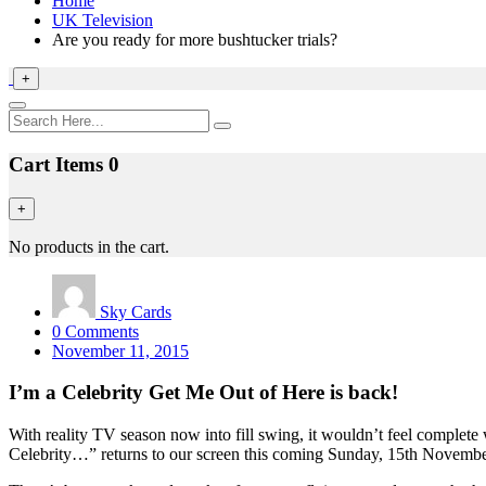
Home
UK Television
Are you ready for more bushtucker trials?
+
Cart Items
0
+
No products in the cart.
Sky Cards
0 Comments
November 11, 2015
I’m a Celebrity Get Me Out of Here is back!
With reality TV season now into fill swing, it wouldn’t feel complete
Celebrity…” returns to our screen this coming Sunday, 15th November 