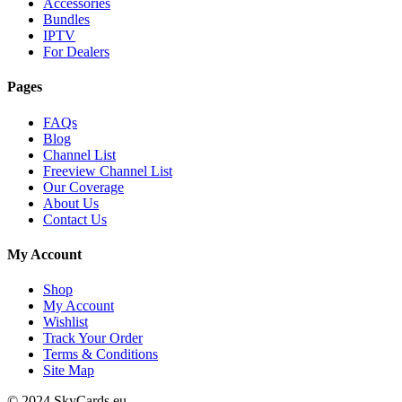
Accessories
Bundles
IPTV
For Dealers
Pages
FAQs
Blog
Channel List
Freeview Channel List
Our Coverage
About Us
Contact Us
My Account
Shop
My Account
Wishlist
Track Your Order
Terms & Conditions
Site Map
© 2024 SkyCards.eu