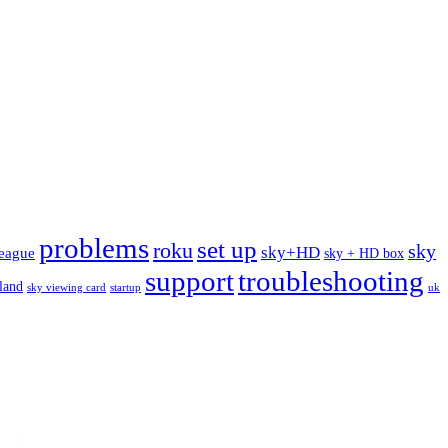
problems
set up
roku
sky
sky+HD
league
sky + HD box
support
troubleshooting
rland
sky viewing card
startup
uk