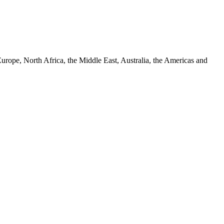
urope, North Africa, the Middle East, Australia, the Americas and