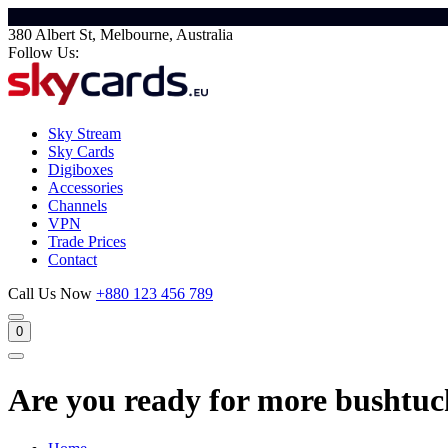
380 Albert St, Melbourne, Australia
Follow Us:
Sky Stream
Sky Cards
Digiboxes
Accessories
Channels
VPN
Trade Prices
Contact
Call Us Now
+880 123 456 789
0
Are you ready for more bushtuck