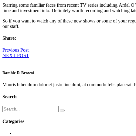
Starring some familiar faces from recent TV series including Ardal 
time and investment into. Definitely worth recording and watching later 
So if you want to watch any of these new shows or some of your regu
our staff.
Share:
Previous Post
NEXT POST
Damble D. Browni
Mauris bibendum dolor et justo tincidunt, at commodo felis placerat. P
Search
Categories