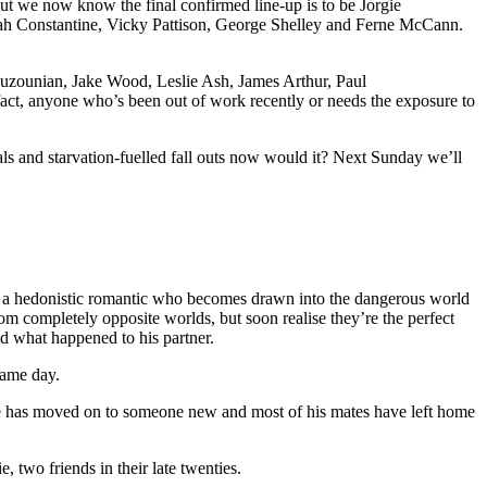
ut we now know the final confirmed line-up is to be Jorgie
ah Constantine, Vicky Pattison, George Shelley and Ferne McCann.
 Ouzounian, Jake Wood, Leslie Ash, James Arthur, Paul
act, anyone who’s been out of work recently or needs the exposure to
als and starvation-fuelled fall outs now would it? Next Sunday we’ll
a hedonistic romantic who becomes drawn into the dangerous world
om completely opposite worlds, but soon realise they’re the perfect
d what happened to his partner.
same day.
mine has moved on to someone new and most of his mates have left home
, two friends in their late twenties.