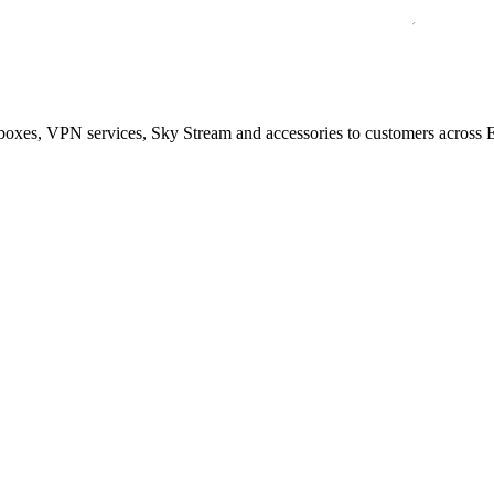
boxes, VPN services, Sky Stream and accessories to customers across E