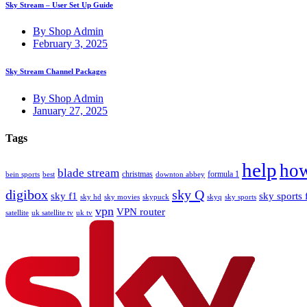
Sky Stream – User Set Up Guide
By Shop Admin
February 3, 2025
Sky Stream Channel Packages
By Shop Admin
January 27, 2025
Tags
help
how
blade stream
christmas
formula 1
bein sports
best
downton abbey
digibox
sky Q
sky f1
sky sports 
sky hd
sky movies
skypuck
skyq
sky sports
vpn
VPN router
satellite
uk satellite tv
uk tv