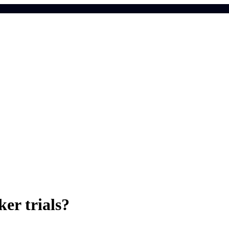
er trials?