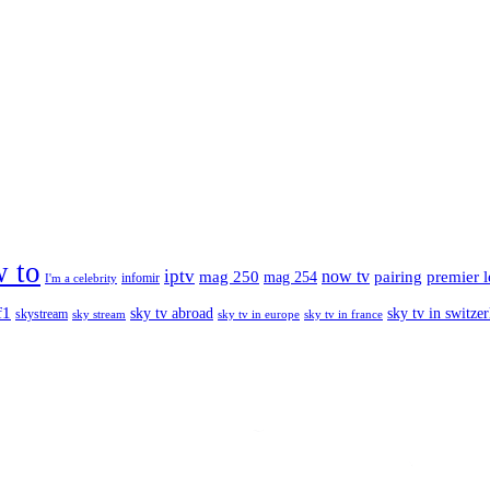
 to
iptv
mag 250
now tv
pairing
premier 
mag 254
infomir
I'm a celebrity
f1
sky tv abroad
sky tv in switze
skystream
sky stream
sky tv in europe
sky tv in france