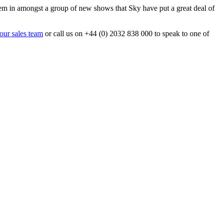
em in amongst a group of new shows that Sky have put a great deal of
 our sales team
or call us on +44 (0) 2032 838 000 to speak to one of