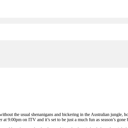
 without the usual shenanigans and bickering in the Australian jungle, 
at 9:00pm on ITV and it’s set to be just a much fun as season’s gone by