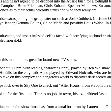
and hasn’t agreed to be dropped into the Aussie bush for a fortnight b
n Campbell, Brian Friedman, Chris Eubank, Spencer Matthews, Susann
ne’s as to their actual celebrity status and who they really are.
rise extras joining the group later on such as Josh Cuthbert, Christine
lyn Jenner, Gemma Collins, Chloe Mafia and possibly Louis Walsh. In f
-eating and insect infested celebs faced with terrifying bushtucker tri
elevision gold.
en this month looks great for brand new TV series.
 at 9:00pm, with leading character Danny, played by Ben Whishaw, 
 He falls for the enigmatic Alex, played by Edward Holcroft, who are fr
to take on this complex and dangerous world to discover dark secrets an
rhaps flick over to Sky One to check out “After Hours” from 9:30pm the 
ken for the first time. There’s no jobs in town, his ex-girlfriend Jas
 internet radio show broadcast from a canal boat, run by Lauren and Ollie