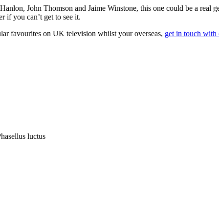
O’Hanlon, John Thomson and Jaime Winstone, this one could be a real g
if you can’t get to see it.
lar favourites on UK television whilst your overseas,
get in touch with
hasellus luctus