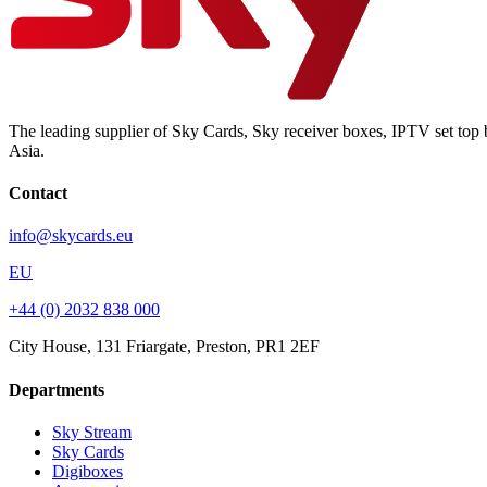
The leading supplier of Sky Cards, Sky receiver boxes, IPTV set top 
Asia.
Contact
info@skycards.eu
EU
+44 (0) 2032 838 000
City House, 131 Friargate, Preston, PR1 2EF
Departments
Sky Stream
Sky Cards
Digiboxes