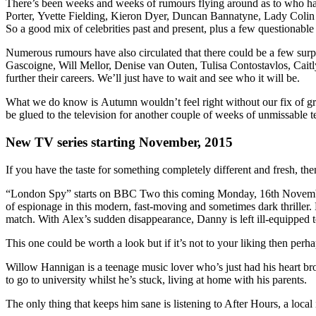
There’s been weeks and weeks of rumours flying around as to who has 
Porter, Yvette Fielding, Kieron Dyer, Duncan Bannatyne, Lady Coli
So a good mix of celebrities past and present, plus a few questionable o
Numerous rumours have also circulated that there could be a few surp
Gascoigne, Will Mellor, Denise van Outen, Tulisa Contostavlos, Cait
further their careers. We’ll just have to wait and see who it will be.
What we do know is Autumn wouldn’t feel right without our fix of grub
be glued to the television for another couple of weeks of unmissable t
New TV series starting November, 2015
If you have the taste for something completely different and fresh, th
“London Spy” starts on BBC Two this coming Monday, 16th November
of espionage in this modern, fast-moving and sometimes dark thriller.
match. With Alex’s sudden disappearance, Danny is left ill-equipped 
This one could be worth a look but if it’s not to your liking then pe
Willow Hannigan is a teenage music lover who’s just had his heart bro
to go to university whilst he’s stuck, living at home with his parents.
The only thing that keeps him sane is listening to After Hours, a local