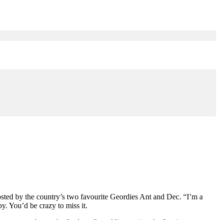
hosted by the country’s two favourite Geordies Ant and Dec. “I’m a
. You’d be crazy to miss it.