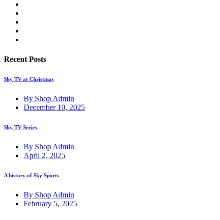
Recent Posts
Sky TV at Christmas
By Shop Admin
December 10, 2025
Sky TV Series
By Shop Admin
April 2, 2025
A history of Sky Sports
By Shop Admin
February 5, 2025